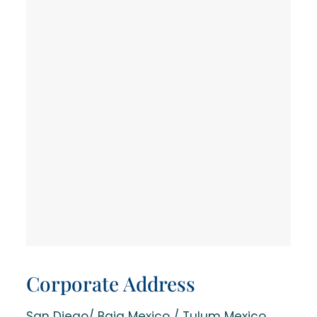
Corporate Address
San Diego/ Baja Mexico / Tulum Mexico