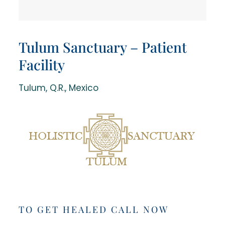
Tulum Sanctuary – Patient
Facility
Tulum, Q.R., Mexico
TO GET HEALED CALL NOW