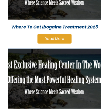
Where To Get Ibogaine Treatment 2025
Read More