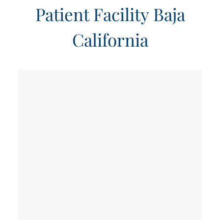
Patient Facility Baja
California