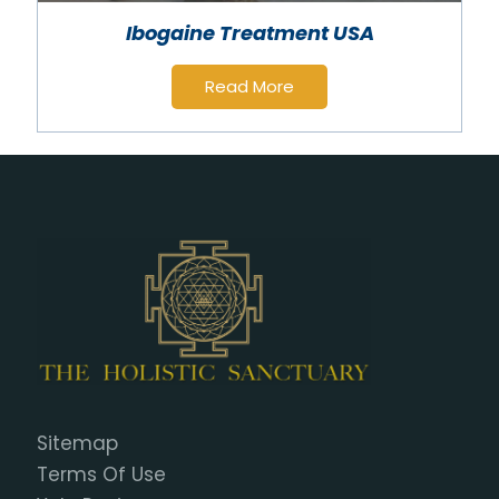
Ibogaine Treatment USA
Read More
Sitemap
Terms Of Use