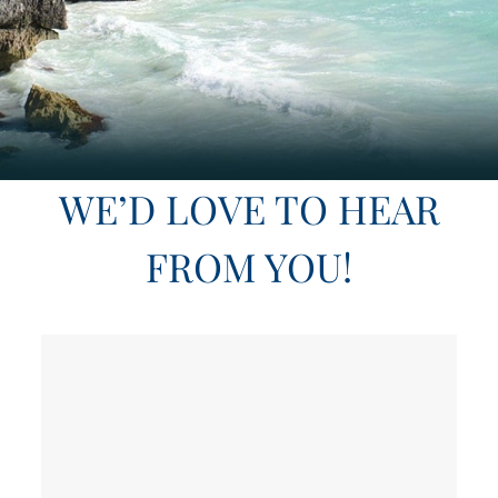
WE’D LOVE TO HEAR
FROM YOU!