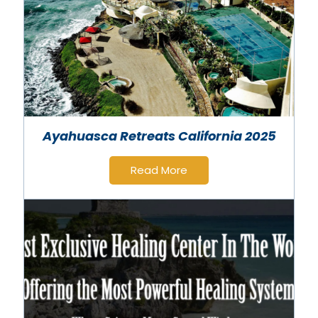
Ayahuasca Retreats California 2025
Read More