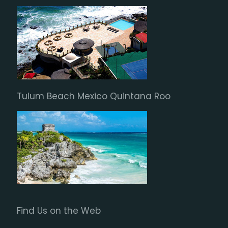
Tulum Beach Mexico Quintana Roo
Find Us on the Web