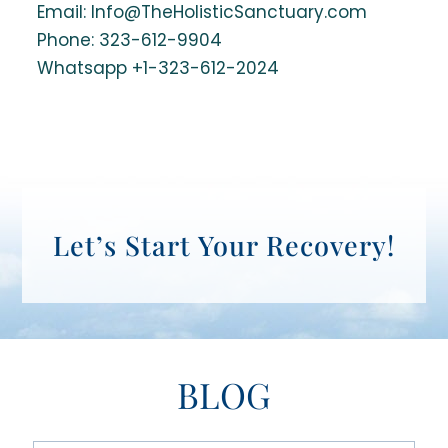
Email: Info@TheHolisticSanctuary.com
Phone:
323-612-9904
Whatsapp +1-323-612-2024
Let’s Start Your Recovery!
BLOG