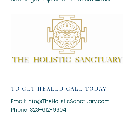
TO GET HEALED CALL TODAY
Email: Info@TheHolisticSanctuary.com
Phone:
323-612-9904