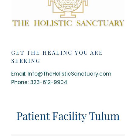
GET THE HEALING YOU ARE
SEEKING
Email: Info@TheHolisticSanctuary.com
Phone:
323-612-9904
Patient Facility Tulum