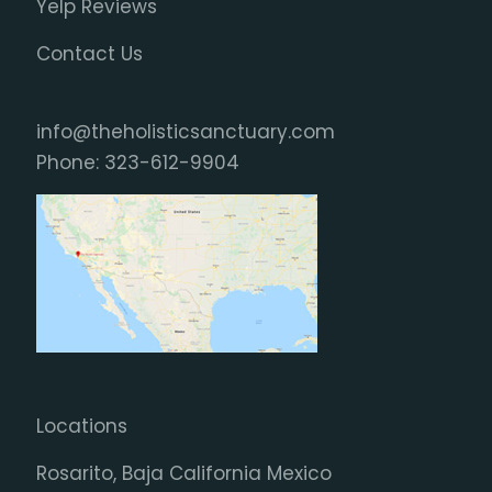
Yelp Reviews
Contact Us
info@theholisticsanctuary.com
Phone:
323-612-9904
Locations
Rosarito, Baja California Mexico