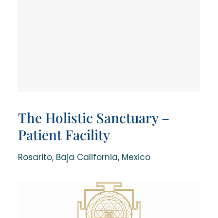
The Holistic Sanctuary –
Patient Facility
Rosarito, Baja California, Mexico