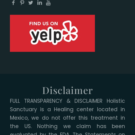
Disclaimer
FULL TRANSPARENCY & DISCLAIMER Holistic
Sanctuary is a Healing center located in
Mexico, we do not offer this treatment in
the US. Nothing we claim has been
evaluated by the FDA. The Statements on