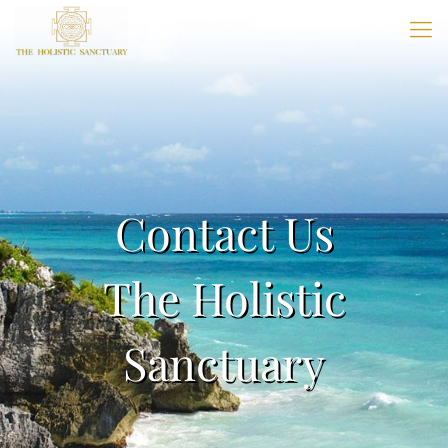
Contact Us
The Holistic
Sanctuary