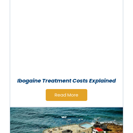
Ibogaine Treatment Costs Explained
Read More