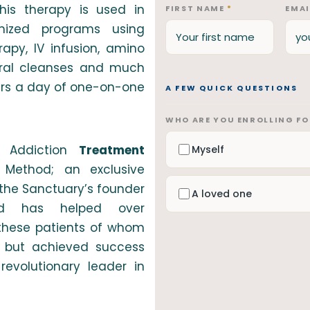
is therapy is used in
FIRST NAME
*
EMA
mized programs using
apy, IV infusion, amino
ural cleanses and much
urs a day of one-on-one
A FEW QUICK QUESTIONS
WHO ARE YOU ENROLLING F
 Addiction
Treatment
Myself
Method; an exclusive
the Sanctuary’s founder
A loved one
od has helped over
f these patients of whom
es but achieved success
evolutionary leader in