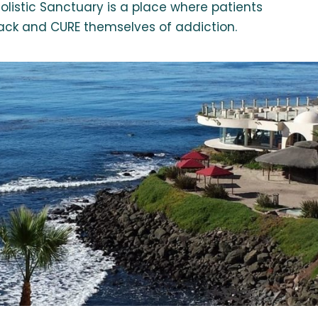
olistic Sanctuary is a place where patients
s back and CURE themselves of addiction.