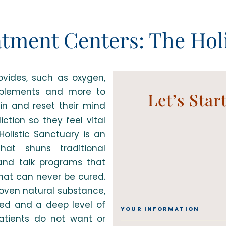
atment Centers: The Holi
vides, such as oxygen,
pplements and more to
Let’s Star
ain and reset their mind
ction so they feel vital
Holistic Sanctuary is an
at shuns traditional
 and talk programs that
that can never be cured.
roven natural substance,
ed and a deep level of
YOUR INFORMATION
atients do not want or