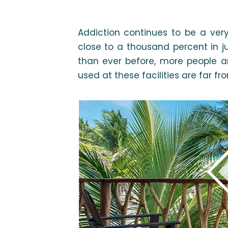
Addiction continues to be a very
close to a thousand percent in j
than ever before, more people a
used at these facilities are far fr