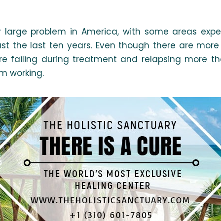
 large problem in America, with some areas exper
ust the last ten years. Even though there are mor
re failing during treatment and relapsing more th
om working.