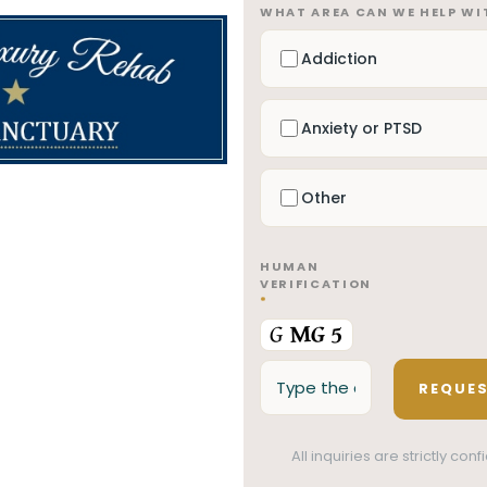
WHAT AREA CAN WE HELP W
Addiction
Anxiety or PTSD
Other
HUMAN
VERIFICATION
*
All inquiries are strictly co