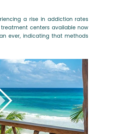
iencing a rise in addiction rates
e treatment centers available now
an ever, indicating that methods