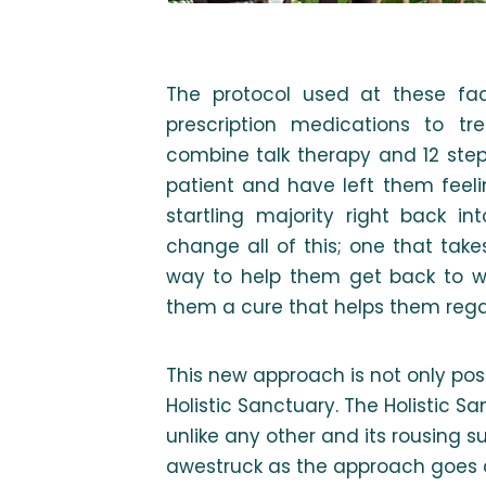
The protocol used at these faci
prescription medications to tre
combine talk therapy and 12 step 
patient and have left them feeli
startling majority right back 
change all of this; one that take
way to help them get back to w
them a cure that helps them re
This new approach is not only poss
Holistic Sanctuary. The Holistic 
unlike any other and its rousing s
awestruck as the approach goes a