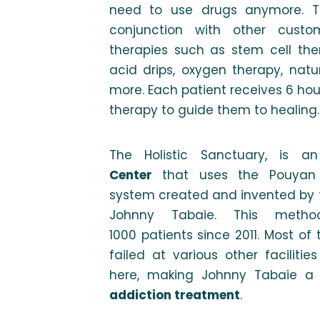
need to use drugs anymore. Th
conjunction with other custo
therapies such as stem cell ther
acid drips, oxygen therapy, nat
more. Each patient receives 6 ho
therapy to guide them to healing.
The Holistic Sanctuary, is an
Center
that uses the Pouyan 
system created and invented by 
Johnny Tabaie. This meth
1000 patients since 2011. Most o
failed at various other faciliti
here, making Johnny Tabaie a r
addiction treatment
.