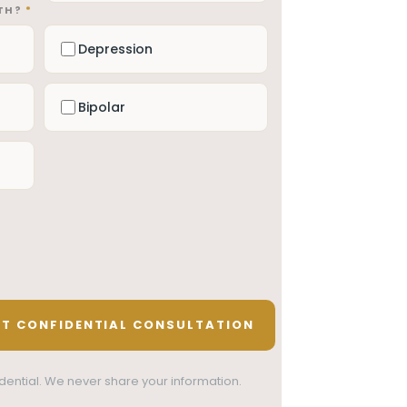
ITH?
*
Depression
Bipolar
nfidential. We never share your information.