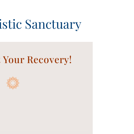
stic Sanctuary
t Your Recovery!