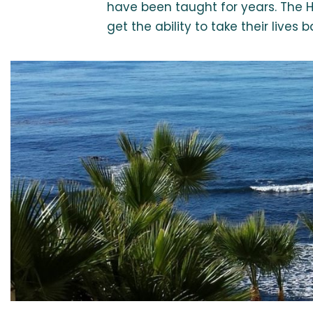
have been taught for years. The H
get the ability to take their live