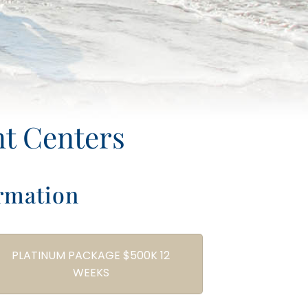
nt Centers
rmation
PLATINUM PACKAGE $500K 12
WEEKS