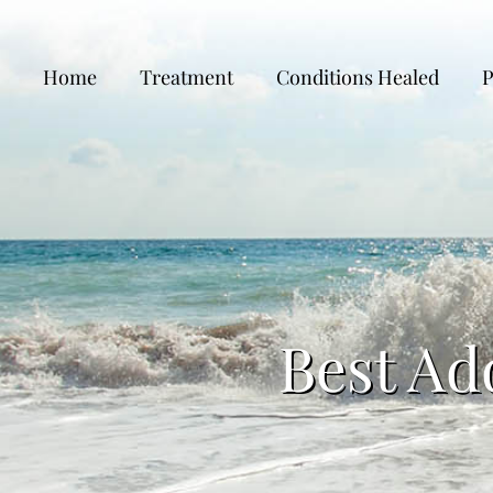
Home
Treatment
Conditions Healed
P
Best Ad