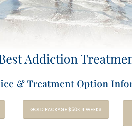
Best Addiction Treatme
rice & Treatment Option Info
GOLD PACKAGE $50K 4 WEEKS