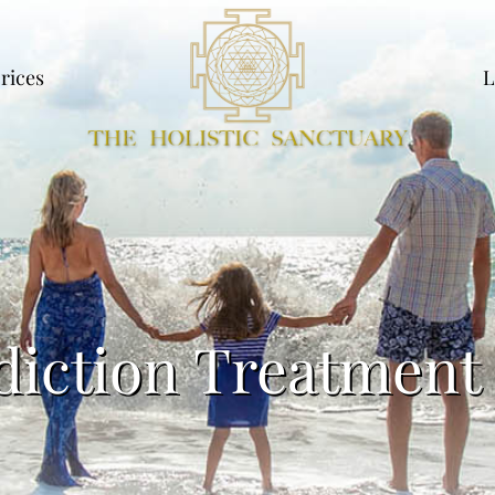
rices
L
diction Treatment