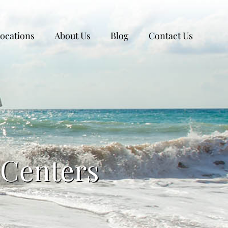
ocations
About Us
Blog
Contact Us
 Centers