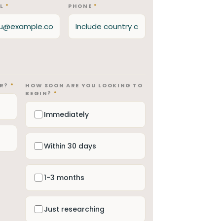
IL
*
PHONE
*
OR?
*
HOW SOON ARE YOU LOOKING TO
BEGIN?
*
Immediately
Within 30 days
1-3 months
Just researching