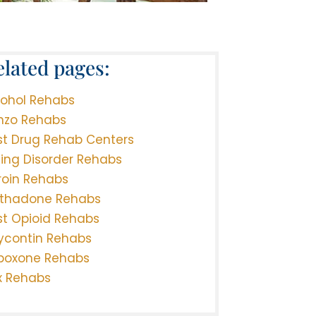
elated pages:
cohol Rehabs
nzo Rehabs
st Drug Rehab Centers
ting Disorder Rehabs
roin Rehabs
thadone Rehabs
st Opioid Rehabs
ycontin Rehabs
boxone Rehabs
x Rehabs