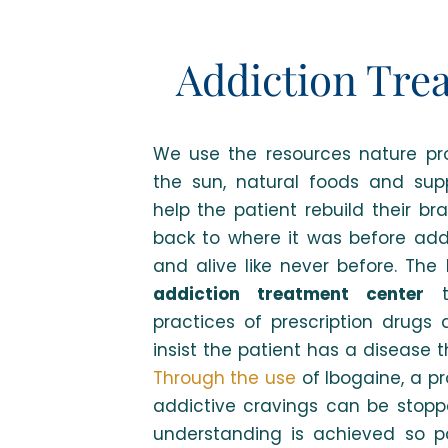
Addiction Tre
We use the resources nature pro
the sun, natural foods and su
help the patient rebuild their br
back to where it was before addi
and alive like never before. The 
addiction treatment center
th
practices of prescription drugs
insist the patient has a disease 
Through the use
of Ibogaine, a p
addictive cravings can be stopp
understanding is achieved so p