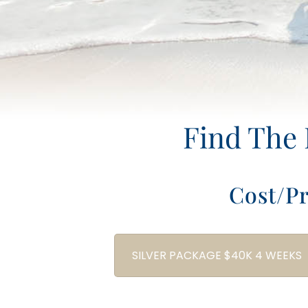
Find The 
Cost/P
SILVER PACKAGE $40K 4 WEEKS