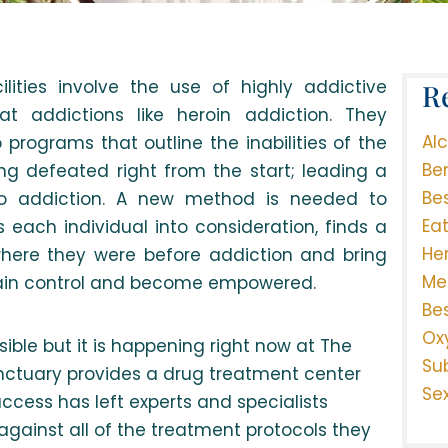
lities involve the use of highly addictive
R
at addictions like heroin addiction. They
Al
programs that outline the inabilities of the
Be
ng defeated right from the start; leading a
Be
into addiction. A new method is needed to
Ea
s each individual into consideration, finds a
He
here they were before addiction and bring
Me
gain control and become empowered.
Be
Ox
ible but it is happening right now at The
Su
Sanctuary provides a drug treatment center
Se
uccess has left experts and specialists
gainst all of the treatment protocols they