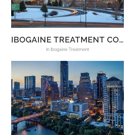
IBOGAINE TREATMENT COLORADO 2025
in
Ibogaine Treatment