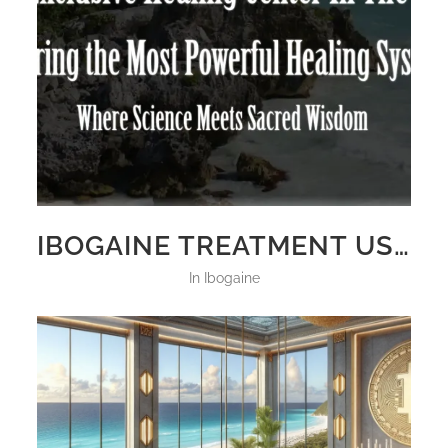
IBOGAINE TREATMENT USA
in
Ibogaine