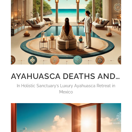
AYAHUASCA DEATHS AND SIDE EFFECTS, HOW TO AVOID THEM IN 2025
in
Holistic Sanctuary’s Luxury Ayahuasca Retreat in
Mexico