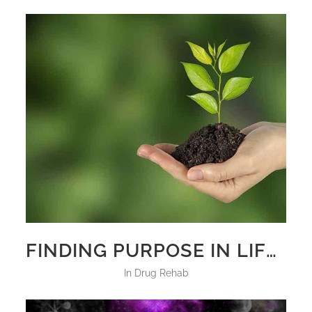
FINDING PURPOSE IN LIFE BY FIGHTING DRUG ADDICTION
in
Drug Rehab