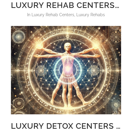
LUXURY REHAB CENTERS FLORIDA RESIDENTS 2025 WITH PRICES
in
Luxury Rehab Centers
,
Luxury Rehabs
LUXURY DETOX CENTERS WORLD CLASS HOLISTIC AND POWERFUL DETOX PROTOCOL HOLISTIC SANCTUARY