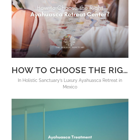
HOW TO CHOOSE THE RIGHT AYAHUASCA RETREAT CENTER?
in
Holistic Sanctuary’s Luxury Ayahuasca Retreat in
Mexico