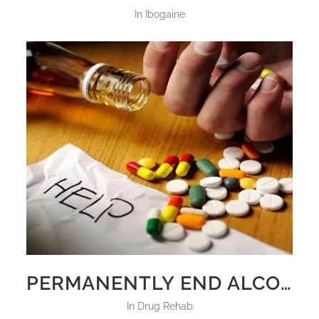
in
Ibogaine
PERMANENTLY END ALCOHOLISM AND DRUG ADDICTION
in
Drug Rehab