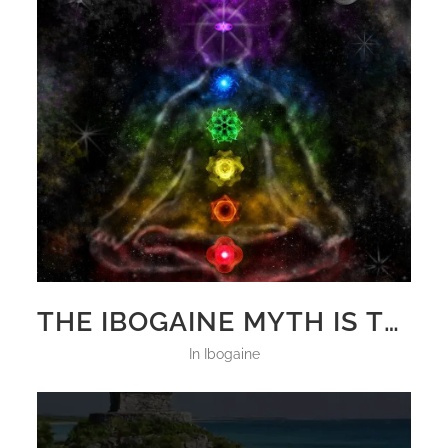
THE IBOGAINE MYTH IS TRUE!
in
Ibogaine