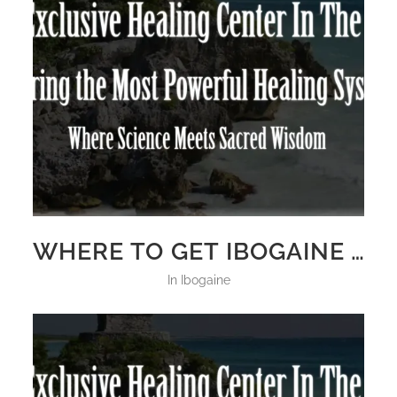
WHERE TO GET IBOGAINE TREATMENT 2025
in
Ibogaine