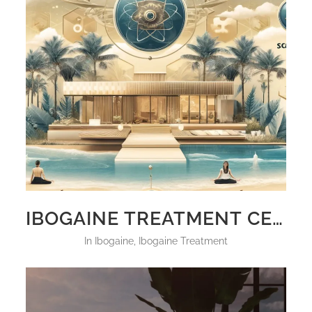
IBOGAINE TREATMENT CENTERS IN FLORIDA
in
Ibogaine
,
Ibogaine Treatment