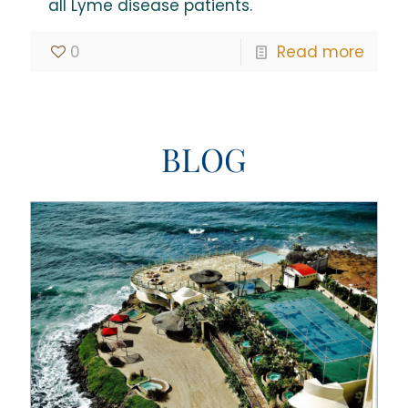
all Lyme disease patients.
0
Read more
BLOG