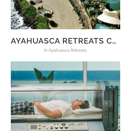
AYAHUASCA RETREATS CALIFORNIA 2025
in
Ayahuasca Retreats