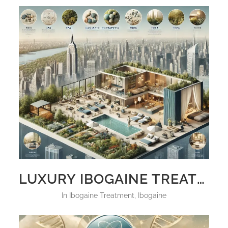
LUXURY IBOGAINE TREATMENT NEW YORK
in
Ibogaine Treatment
,
Ibogaine