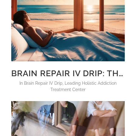
BRAIN REPAIR IV DRIP: THE ULTIMATE SOLUTION FOR NEUROCHEMICAL RESTORATION
in
Brain Repair IV Drip
,
Leading Holistic Addiction
Treatment Center