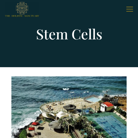
Stem Cells