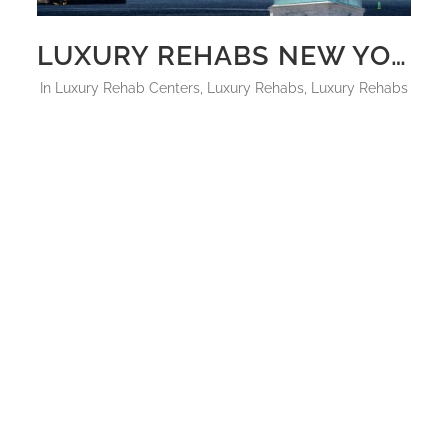
LUXURY REHABS NEW YORK CITY 2025
in
Luxury Rehab Centers
,
Luxury Rehabs
,
Luxury Rehabs