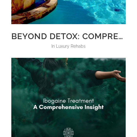
BEYOND DETOX: COMPREHENSIVE CARE AT LUXURY REHAB CENTERS
in
Luxury Rehabs