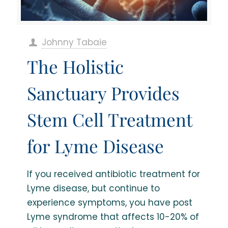
Johnny Tabaie
The Holistic
Sanctuary Provides
Stem Cell Treatment
for Lyme Disease
If you received antibiotic treatment for
Lyme disease, but continue to
experience symptoms, you have post
Lyme syndrome that affects 10-20% of