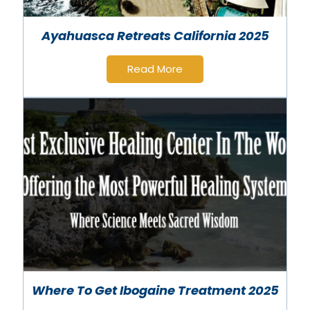
Ayahuasca Retreats California 2025
Read More
Where To Get Ibogaine Treatment 2025