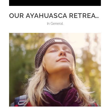
OUR AYAHUASCA RETREATS VS OTHER RETREATS: WHAT SETS IT APART
in
General