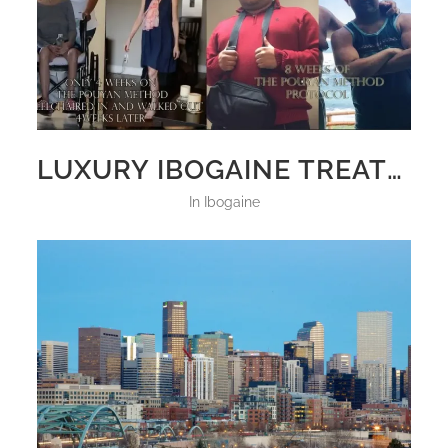
LUXURY IBOGAINE TREATMENT
in
Ibogaine