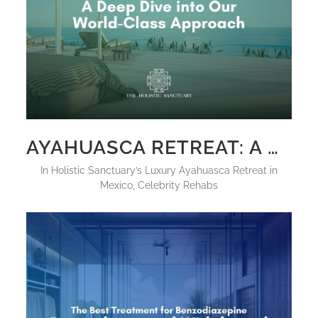
AYAHUASCA RETREAT: A DEEP DIVE INTO OUR WORLD-CLASS APPROACH
in
Holistic Sanctuary’s Luxury Ayahuasca Retreat in
Mexico
,
Celebrity Rehabs