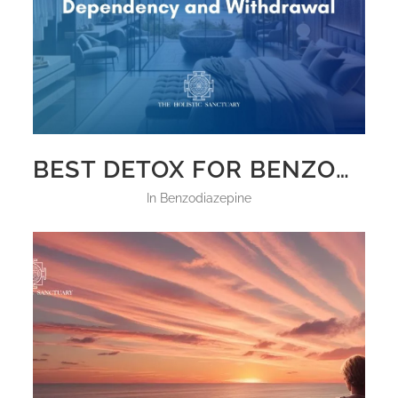
BEST DETOX FOR BENZODIAZEPINE DEPENDENCY AND WITHDRAWAL
in
Benzodiazepine