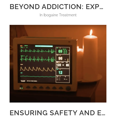
BEYOND ADDICTION: EXPLORING IBOGAINE TREATMENT FOR MENTAL HEALTH DISORDERS
in
Ibogaine Treatment
ENSURING SAFETY AND EFFICACY IN IBOGAINE TREATMENT