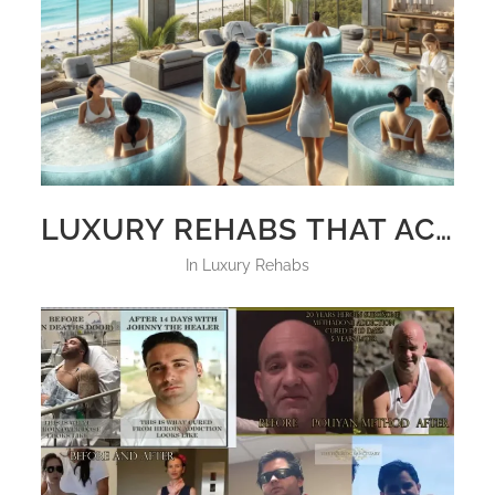
LUXURY REHABS THAT ACCEPT CRYPTO BITCOIN, ETHEREUM, SOLANA XPR, AND SHIBA INU
in
Luxury Rehabs