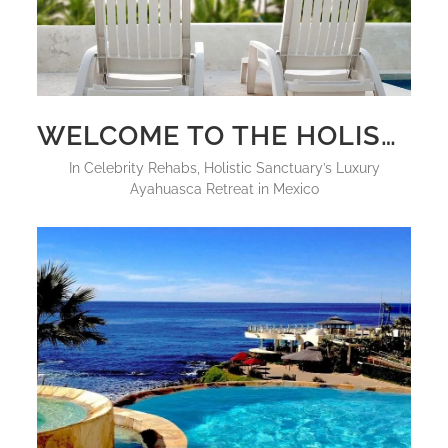
WELCOME TO THE HOLISTIC SANCTUARY: THE FUTURE OF LUXURY PLANT MEDICINE HEALING
in
Celebrity Rehabs
,
Holistic Sanctuary’s Luxury
Ayahuasca Retreat in Mexico