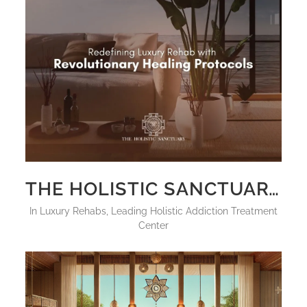
THE HOLISTIC SANCTUARY: REDEFINING LUXURY REHAB WITH REVOLUTIONARY HEALING PROTOCOLS
in
Luxury Rehabs
,
Leading Holistic Addiction Treatment
Center