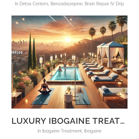
in
Detox Centers
,
Benzodiazepine
,
Brain Repair IV Drip
LUXURY IBOGAINE TREATMENT CENTERS CALIFORNIA USA 2025
in
Ibogaine Treatment
,
Ibogaine