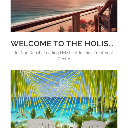
WELCOME TO THE HOLISTIC SANCTUARY: THE WORLD’S FIRST LUXURY PSYCHEDELIC REHAB
in
Drug Rehab
,
Leading Holistic Addiction Treatment
Center