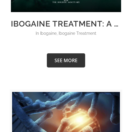
IBOGAINE TREATMENT: A COMPREHENSIVE INSIGHT INTO THE HOLISTIC SANCTUARY’S INNOVATIVE APPROACH FOR MENTAL HEALTH
in
Ibogaine
,
Ibogaine Treatment
SEE MORE