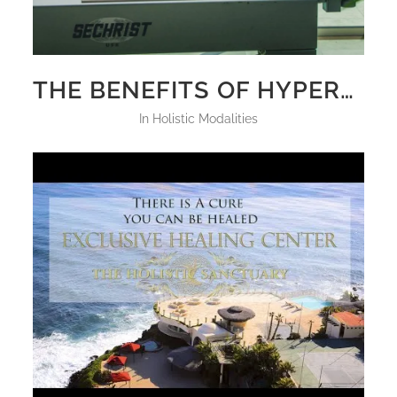
THE BENEFITS OF HYPERBARIC CHAMBER HBOT THERAPY
in
Holistic Modalities