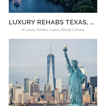
LUXURY REHABS TEXAS, UPDATED FOR 2025
in
Luxury Rehabs
,
Luxury Rehab Centers