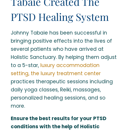
Tabaie Created The
PTSD Healing System
Johnny Tabaie has been successful in
bringing positive effects into the lives of
several patients who have arrived at
Holistic Sanctuary. By helping them adjust
to a 5-star,
luxury accommodation
setting, the luxury treatment center
practices therapeutic sessions including
daily yoga classes, Reiki, massages,
personalized healing sessions, and so
more.
Ensure the best results for your PTSD
conditions with the help of Holistic