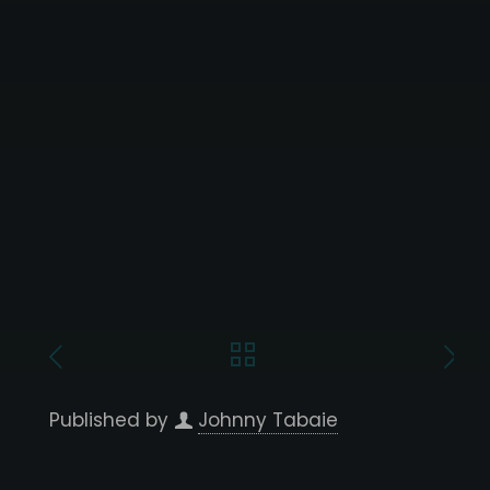
Published by
Johnny Tabaie