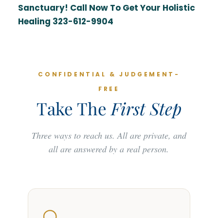
Sanctuary! Call Now To Get Your Holistic
Healing 323-612-9904
CONFIDENTIAL & JUDGEMENT-
FREE
Take The
First Step
Three ways to reach us. All are private, and
all are answered by a real person.