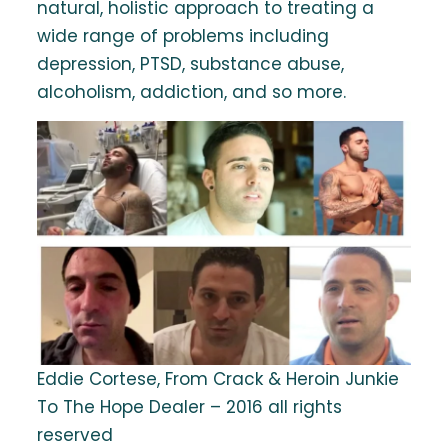
natural, holistic approach to treating a
wide range of problems including
depression, PTSD, substance abuse,
alcoholism, addiction, and so more.
Eddie Cortese, From Crack & Heroin Junkie
To The Hope Dealer – 2016 all rights
reserved