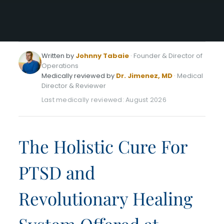
Written by
Johnny Tabaie
· Founder & Director of
Operations
Medically reviewed by
Dr. Jimenez, MD
· Medical
Director & Reviewer
Last medically reviewed: August 2026
The Holistic Cure For
PTSD and
Revolutionary Healing