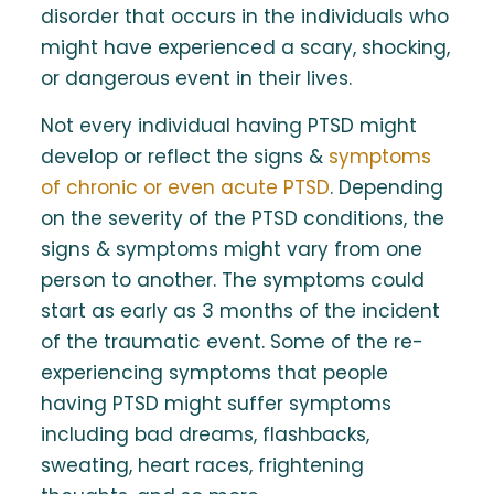
disorder that occurs in the individuals who
might have experienced a scary, shocking,
or dangerous event in their lives.
Not every individual having PTSD might
develop or reflect the signs &
symptoms
of chronic or even acute PTSD
. Depending
on the severity of the PTSD conditions, the
signs & symptoms might vary from one
person to another. The symptoms could
start as early as 3 months of the incident
of the traumatic event. Some of the re-
experiencing symptoms that people
having PTSD might suffer symptoms
including bad dreams, flashbacks,
sweating, heart races, frightening