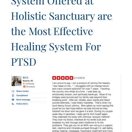
System Offered at
Holistic Sanctuary are
the Most Effective
Healing System For
PTSD