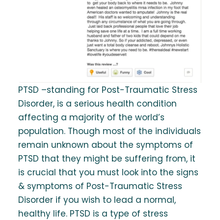
PTSD –standing for Post-Traumatic Stress
Disorder, is a serious health condition
affecting a majority of the world’s
population. Though most of the individuals
remain unknown about the symptoms of
PTSD that they might be suffering from, it
is crucial that you must look into the signs
& symptoms of Post-Traumatic Stress
Disorder if you wish to lead a normal,
healthy life. PTSD is a type of stress