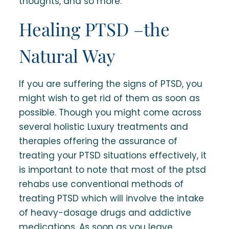
thoughts, and so more.
Healing PTSD –the
Natural Way
If you are suffering the signs of PTSD, you
might wish to get rid of them as soon as
possible. Though you might come across
several holistic Luxury treatments and
therapies offering the assurance of
treating your PTSD situations effectively, it
is important to note that most of the ptsd
rehabs use conventional methods of
treating PTSD which will involve the intake
of heavy-dosage drugs and addictive
medications. As soon as you leave