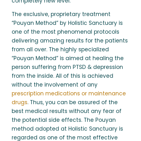
completely new level.
The exclusive, proprietary treatment
“Pouyan Method” by Holistic Sanctuary is
one of the most phenomenal protocols
delivering amazing results for the patients
from all over. The highly specialized
“Pouyan Method” is aimed at healing the
person suffering from PTSD & depression
from the inside. All of this is achieved
without the involvement of any
prescription medications or maintenance
drugs
. Thus, you can be assured of the
best medical results without any fear of
the potential side effects. The Pouyan
method adopted at Holistic Sanctuary is
regarded as one of the most effective