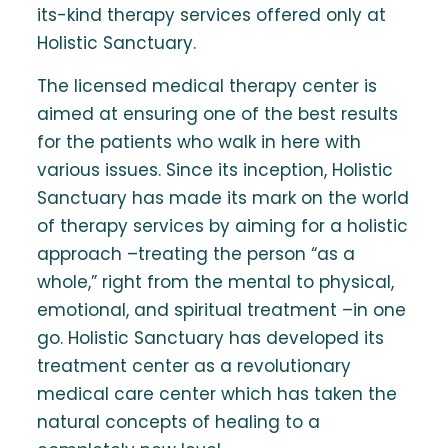
its-kind therapy services offered only at
Holistic Sanctuary.
The licensed medical therapy center is
aimed at ensuring one of the best results
for the patients who walk in here with
various issues. Since its inception, Holistic
Sanctuary has made its mark on the world
of therapy services by aiming for a holistic
approach –treating the person “as a
whole,” right from the mental to physical,
emotional, and spiritual treatment –in one
go. Holistic Sanctuary has developed its
treatment center as a revolutionary
medical care center which has taken the
natural concepts of healing to a