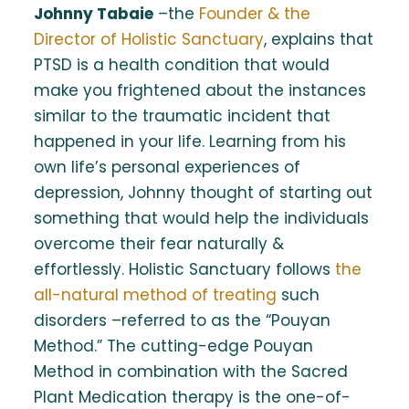
Johnny Tabaie
–the
Founder & the
Director of Holistic Sanctuary
, explains that
PTSD is a health condition that would
make you frightened about the instances
similar to the traumatic incident that
happened in your life. Learning from his
own life’s personal experiences of
depression, Johnny thought of starting out
something that would help the individuals
overcome their fear naturally &
effortlessly. Holistic Sanctuary follows
the
all-natural method of treating
such
disorders –referred to as the “Pouyan
Method.” The cutting-edge Pouyan
Method in combination with the Sacred
Plant Medication therapy is the one-of-