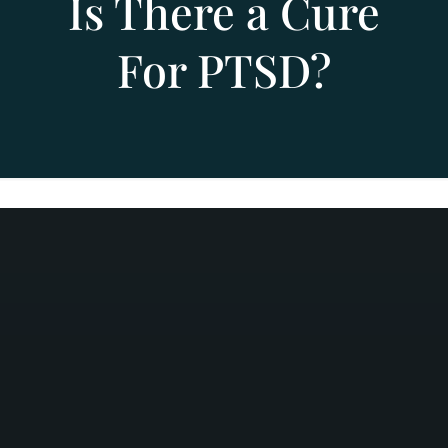
Is There a Cure
For PTSD?