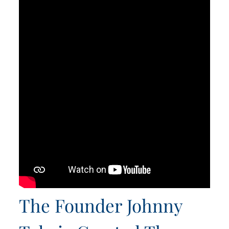
The Founder Johnny