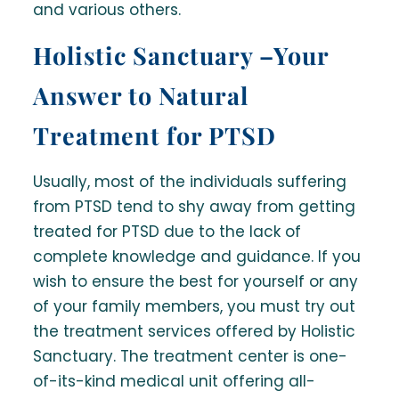
and various others.
Holistic Sanctuary –Your
Answer to Natural
Treatment for PTSD
Usually, most of the individuals suffering
from PTSD tend to shy away from getting
treated for PTSD due to the lack of
complete knowledge and guidance. If you
wish to ensure the best for yourself or any
of your family members, you must try out
the treatment services offered by Holistic
Sanctuary. The treatment center is one-
of-its-kind medical unit offering all-