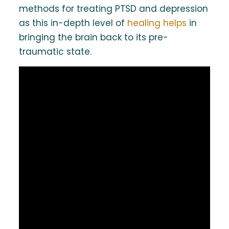
methods for treating PTSD and depression
as this in-depth level of
healing helps
in
bringing the brain back to its pre-
traumatic state.