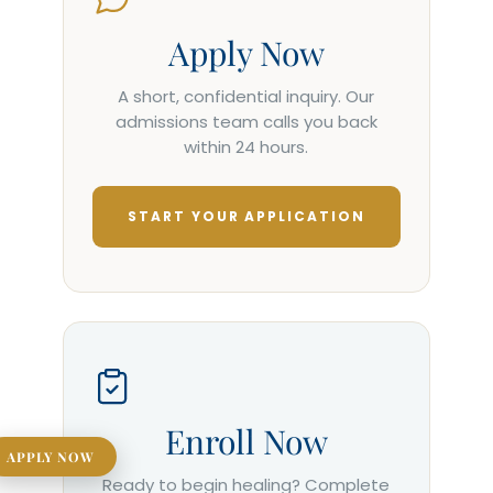
Apply Now
A short, confidential inquiry. Our
admissions team calls you back
within 24 hours.
START YOUR APPLICATION
Enroll Now
APPLY NOW
Ready to begin healing? Complete