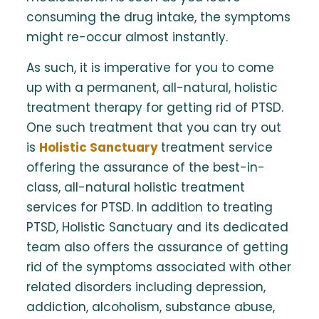
consuming the drug intake, the symptoms
might re-occur almost instantly.
As such, it is imperative for you to come
up with a permanent, all-natural, holistic
treatment therapy for getting rid of PTSD.
One such treatment that you can try out
is
Holistic Sanctuary
treatment service
offering the assurance of the best-in-
class, all-natural holistic treatment
services for PTSD. In addition to treating
PTSD, Holistic Sanctuary and its dedicated
team also offers the assurance of getting
rid of the symptoms associated with other
related disorders including depression,
addiction, alcoholism, substance abuse,