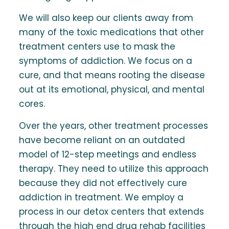
We will also keep our clients away from
many of the toxic medications that other
treatment centers use to mask the
symptoms of addiction. We focus on a
cure, and that means rooting the disease
out at its emotional, physical, and mental
cores.
Over the years, other treatment processes
have become reliant on an outdated
model of 12-step meetings and endless
therapy. They need to utilize this approach
because they did not effectively cure
addiction in treatment. We employ a
process in our detox centers that extends
through the high end drug rehab facilities