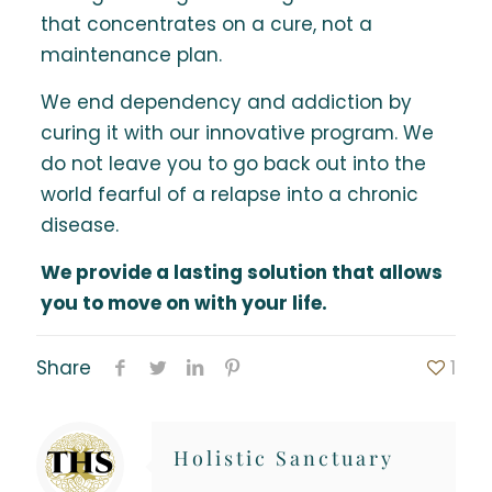
that concentrates on a cure, not a
maintenance plan.
We end dependency and addiction by
curing it with our innovative program. We
do not leave you to go back out into the
world fearful of a relapse into a chronic
disease.
We provide a lasting solution that allows
you to move on with your life.
Share
1
Holistic Sanctuary