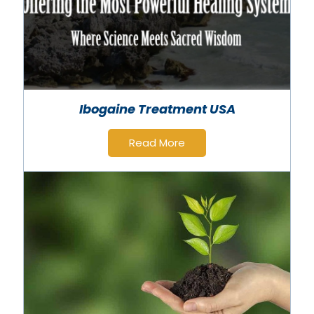
Ibogaine Treatment USA
Read More