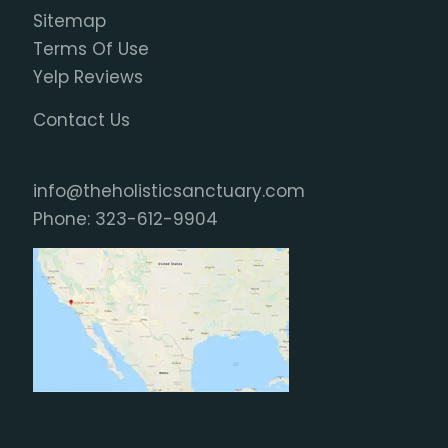
Sitemap
Terms Of Use
Yelp Reviews
Contact Us
info@theholisticsanctuary.com
Phone:
323-612-9904