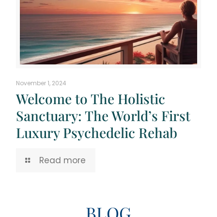
November 1, 2024
Welcome to The Holistic
Sanctuary: The World’s First
Luxury Psychedelic Rehab
Read more
BLOG