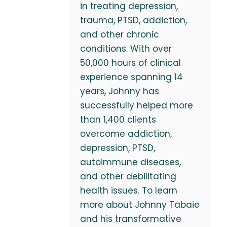
in treating depression,
trauma, PTSD, addiction,
and other chronic
conditions. With over
50,000 hours of clinical
experience spanning 14
years, Johnny has
successfully helped more
than 1,400 clients
overcome addiction,
depression, PTSD,
autoimmune diseases,
and other debilitating
health issues. To learn
more about Johnny Tabaie
and his transformative