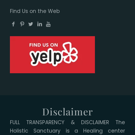
Find Us on the Web
Disclaimer
FULL TRANSPARENCY & DISCLAIMER The
Holistic Sanctuary is a Healing center