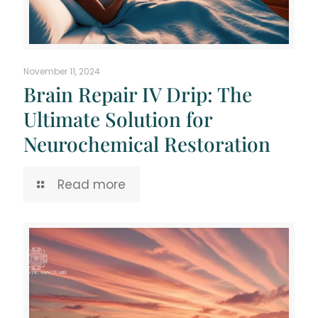
November 11, 2024
Brain Repair IV Drip: The
Ultimate Solution for
Neurochemical Restoration
Read more