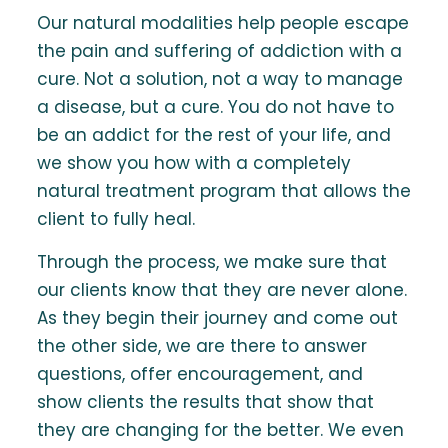
Our natural modalities help people escape
the pain and suffering of addiction with a
cure. Not a solution, not a way to manage
a disease, but a cure. You do not have to
be an addict for the rest of your life, and
we show you how with a completely
natural treatment program that allows the
client to fully heal.
Through the process, we make sure that
our clients know that they are never alone.
As they begin their journey and come out
the other side, we are there to answer
questions, offer encouragement, and
show clients the results that show that
they are changing for the better. We even