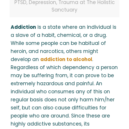
PTSD, Depression, Trauma at The Holistic
Sanctuary
Addiction
is a state where an individual is
a slave of a habit, chemical, or a drug.
While some people can be habitual of
heroin, and narcotics, others might
develop an
addiction to alcohol
.
Regardless of which dependency a person
may be suffering from, it can prove to be
extremely hazardous and painful. An
individual who consumes any of this on
regular basis does not only harm him/her
self, but can also cause difficulties for
people who are around. Since these are
highly addictive substances, its