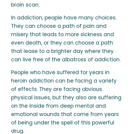
brain scan.
In addiction, people have many choices.
They can choose a path of pain and
misery that leads to more sickness and
even death, or they can choose a path
that lease to a brighter day where they
can live free of the albatross of addiction.
People who have suffered for years in
heroin addiction can be facing a variety
of effects. They are facing obvious
physical issues, but they also are suffering
on the inside from deep mental and
emotional wounds that come from years
of being under the spell of this powerful
drug.