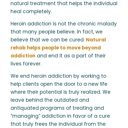
natural treatment that helps the individual
heal completely.
Heroin addiction is not the chronic malady
that many people believe. In fact, we
believe that we can be cured.
Natural
rehab helps people to move beyond
addiction
and end it as a part of their
lives forever.
We end heroin addiction by working to
help clients open the door to a new life
where their potential is truly realized. We
leave behind the outdated and
antiquated programs of treating and
“managing” addiction in favor of a cure
that truly frees the individual from the