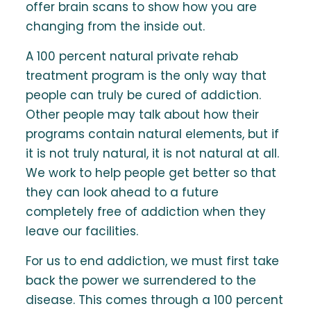
offer brain scans to show how you are
changing from the inside out.
A 100 percent natural private rehab
treatment program is the only way that
people can truly be cured of addiction.
Other people may talk about how their
programs contain natural elements, but if
it is not truly natural, it is not natural at all.
We work to help people get better so that
they can look ahead to a future
completely free of addiction when they
leave our facilities.
For us to end addiction, we must first take
back the power we surrendered to the
disease. This comes through a 100 percent