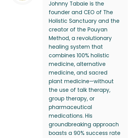
Johnny Tabaie is the
founder and CEO of The
Holistic Sanctuary and the
creator of the Pouyan
Method, a revolutionary
healing system that
combines 100% holistic
medicine, alternative
medicine, and sacred
plant medicine—without
the use of talk therapy,
group therapy, or
pharmaceutical
medications. His
groundbreaking approach
boasts a 90% success rate