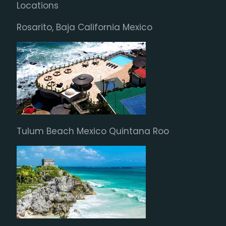
Locations
Rosarito, Baja California Mexico
Tulum Beach Mexico Quintana Roo