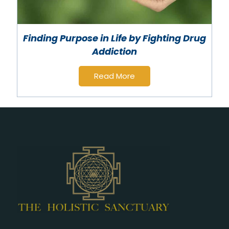
Finding Purpose in Life by Fighting Drug
Addiction
Read More