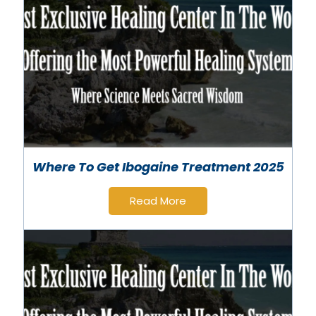
Where To Get Ibogaine Treatment 2025
Read More