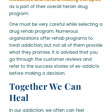
as a part of their overall heroin drug
program.
One must be very careful while selecting a
drug rehab program. Numerous
organizations offer rehab programs to
treat addiction, but not all of them provide
what they promise. It is advised that you
go through the customer reviews and
refer to the success stories of ex-addicts
before making a decision.
Together We Can
Heal
In our addiction, we often can feel