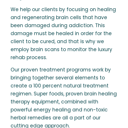
We help our clients by focusing on healing
and regenerating brain cells that have
been damaged during addiction. This
damage must be healed in order for the
client to be cured, and that is why we
employ brain scans to monitor the luxury
rehab process.
Our proven treatment programs work by
bringing together several elements to
create a 100 percent natural treatment
regimen. Super foods, proven brain healing
therapy equipment, combined with
powerful energy healing and non-toxic
herbal remedies are all a part of our
cutting edge approach.