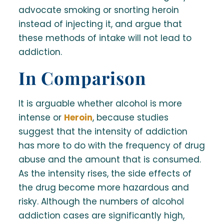
advocate smoking or snorting heroin
instead of injecting it, and argue that
these methods of intake will not lead to
addiction.
In Comparison
It is arguable whether alcohol is more
intense or
Heroin
, because studies
suggest that the intensity of addiction
has more to do with the frequency of drug
abuse and the amount that is consumed.
As the intensity rises, the side effects of
the drug become more hazardous and
risky. Although the numbers of alcohol
addiction cases are significantly high,