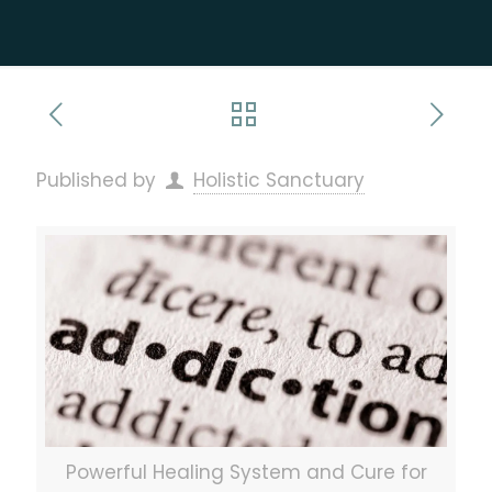
Published by
Holistic Sanctuary
Powerful Healing System and Cure for