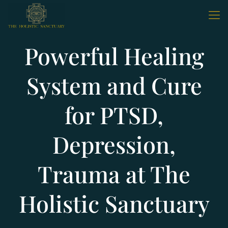
Powerful Healing
System and Cure
for PTSD,
Depression,
Trauma at The
Holistic Sanctuary