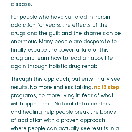
disease.
For people who have suffered in heroin
addiction for years, the effects of the
drugs and the guilt and the shame can be
enormous. Many people are desperate to
finally escape the powerful lure of this
drug and learn how to lead a happy life
again through holistic drug rehab.
Through this approach, patients finally see
results. No more endless talking,
no 12 step
programs, no more living in fear of what
will happen next. Natural detox centers
and healing help people break the bonds
of addiction with a proven approach
where people can actually see results in a