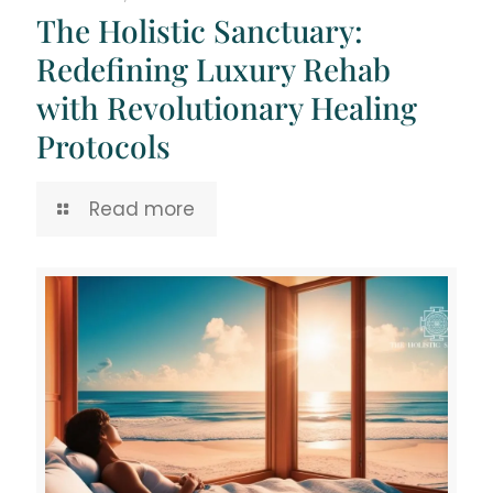
The Holistic Sanctuary:
Redefining Luxury Rehab
with Revolutionary Healing
Protocols
Read more