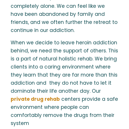
completely alone. We can feel like we
have been abandoned by family and
friends, and we often further the retreat to
continue in our addiction.
When we decide to leave heroin addiction
behind, we need the support of others. This
is a part of natural holistic rehab. We bring
clients into a caring environment where
they learn that they are far more than this
addiction and they do not have to let it
dominate their life another day. Our
private drug rehab
centers provide a safe
environment where people can
comfortably remove the drugs from their
system