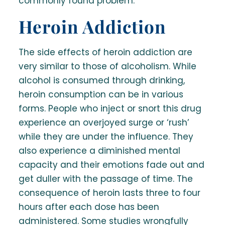
commonly found problem.
Heroin Addiction
The side effects of heroin addiction are
very similar to those of alcoholism. While
alcohol is consumed through drinking,
heroin consumption can be in various
forms. People who inject or snort this drug
experience an overjoyed surge or ‘rush’
while they are under the influence. They
also experience a diminished mental
capacity and their emotions fade out and
get duller with the passage of time. The
consequence of heroin lasts three to four
hours after each dose has been
administered. Some studies wrongfully