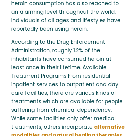
heroin consumption has also reached to
an alarming level throughout the world.
Individuals of all ages and lifestyles have
reportedly been using heroin.
According to the Drug Enforcement
Administration, roughly 1.2% of the
inhabitants have consumed heroin at
least once in their lifetime. Available
Treatment Programs From residential
inpatient services to outpatient and day
care facilities, there are various kinds of
treatments which are available for people
suffering from chemical dependency.
While some facilities only offer medical
treatments, others incorporate
alternative
modalities and natural healing therapies