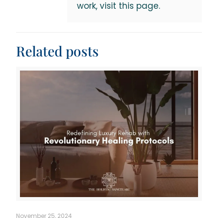
work, visit this page.
Related posts
November 25, 2024