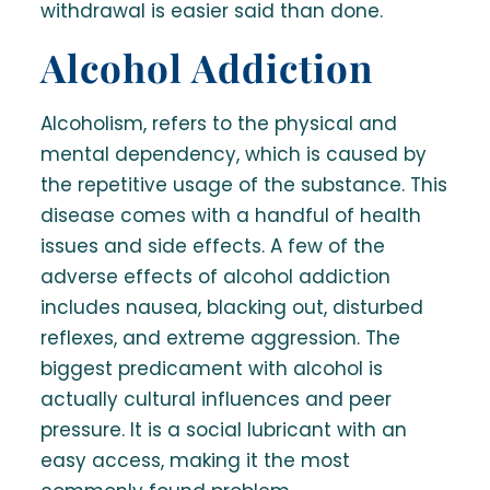
withdrawal is easier said than done.
Alcohol Addiction
Alcoholism, refers to the physical and
mental dependency, which is caused by
the repetitive usage of the substance. This
disease comes with a handful of health
issues and side effects. A few of the
adverse effects of alcohol addiction
includes nausea, blacking out, disturbed
reflexes, and extreme aggression. The
biggest predicament with alcohol is
actually cultural influences and peer
pressure. It is a social lubricant with an
easy access, making it the most