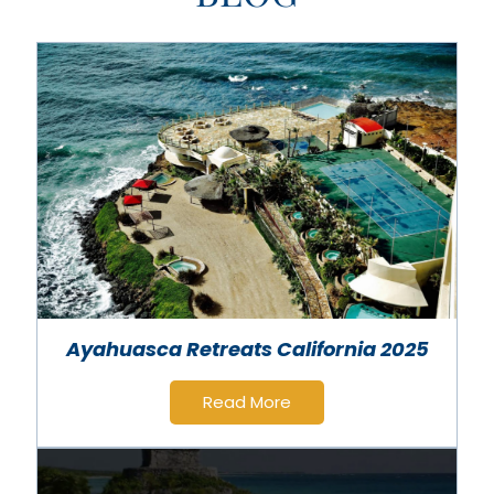
Ayahuasca Retreats California 2025
Read More